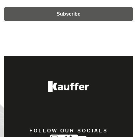
FOLLOW OUR SOCIALS