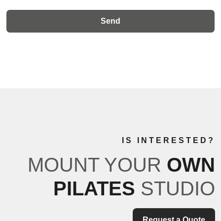
IS INTERESTED?
MOUNT YOUR
OWN
PILATES
STUDIO
Request a Quote