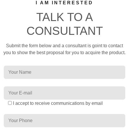
I AM INTERESTED
TALK TO A
CONSULTANT
Submit the form below and a consultant is goint to contact
you to show the best proposal for you to acquire the product.
I accept to receive communications by email