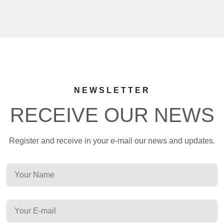
NEWSLETTER
RECEIVE OUR NEWS
Register and receive in your e-mail our news and updates.