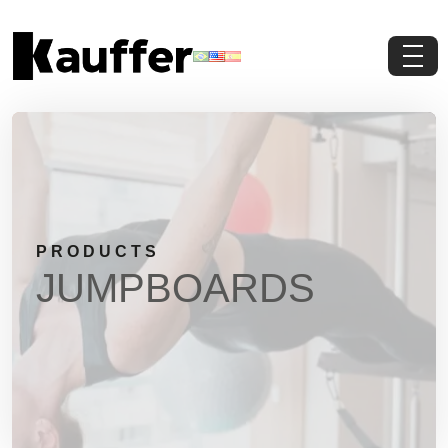
About Us
Products
Contents
PRODUCTS
Contact Us
JUMPBOARDS
Request a Quote