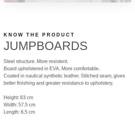
KNOW THE PRODUCT
JUMPBOARDS
Steel structure. More resistent.
Board upholstered in EVA. More comfortable.
Coated in nautical synthetic leather. Stitched seam, gives
better finishing and greater resistance to upholstery.
Height: 63 cm
Width: 57.5 cm
Length: 6.5 cm