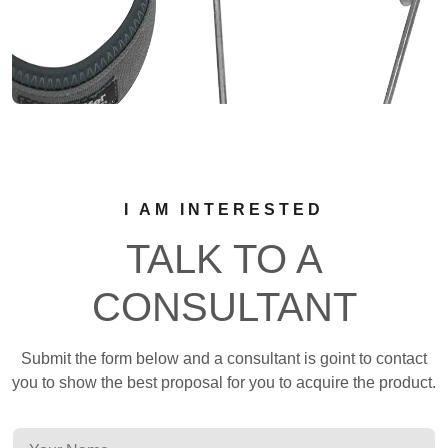
I AM INTERESTED
TALK TO A
CONSULTANT
Submit the form below and a consultant is goint to contact
you to show the best proposal for you to acquire the product.