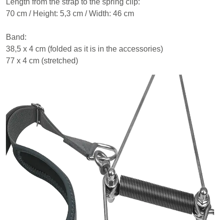
Length from the strap to the spring clip:
70 cm / Height: 5,3 cm / Width: 46 cm
Band:
38,5 x 4 cm (folded as it is in the accessories)
77 x 4 cm (stretched)