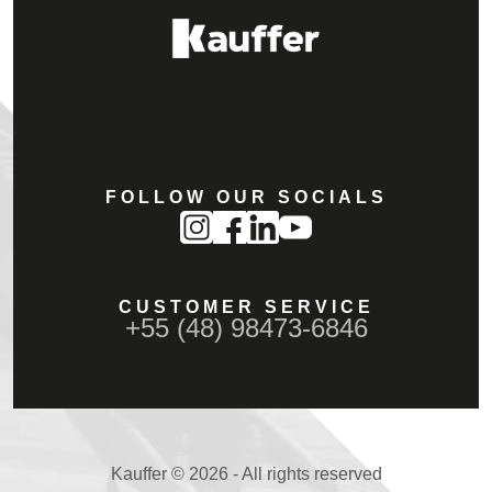
FOLLOW OUR SOCIALS
CUSTOMER SERVICE
+55 (48) 98473-6846
Kauffer © 2026 - All rights reserved