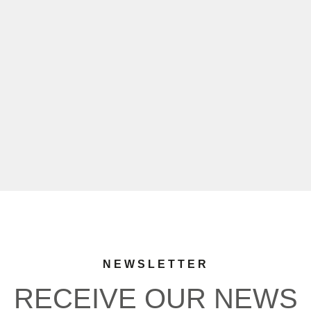
NEWSLETTER
RECEIVE OUR NEWS