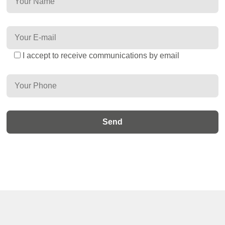
I accept to receive communications by email