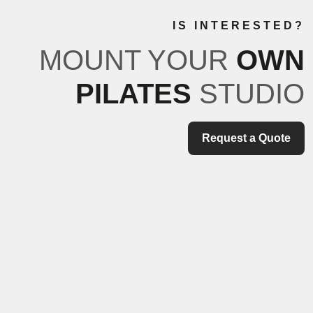
IS INTERESTED?
MOUNT YOUR
OWN
PILATES
STUDIO
Request a Quote