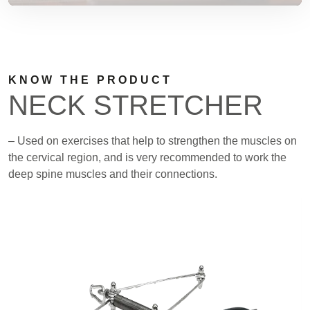
KNOW THE PRODUCT
NECK STRETCHER
– Used on exercises that help to strengthen the muscles on
the cervical region, and is very recommended to work the
deep spine muscles and their connections.