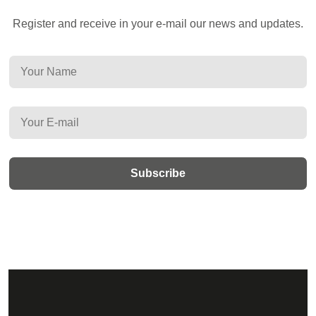
Register and receive in your e-mail our news and updates.