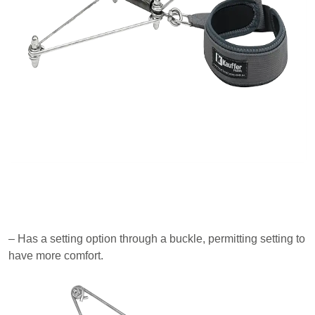
– Has a setting option through a buckle, permitting setting to
have more comfort.