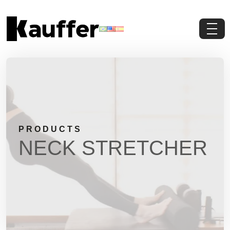
About Us
Products
Contents
PRODUCTS
Contact Us
NECK STRETCHER
Request a Quote