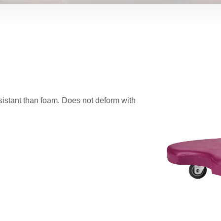
istant than foam. Does not deform with