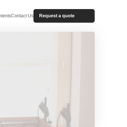
tents
Contact Us
Request a quote