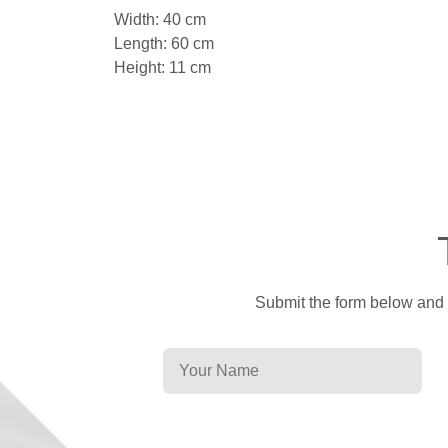
Width: 40 cm
Length: 60 cm
Height: 11 cm
Submit the form below and a