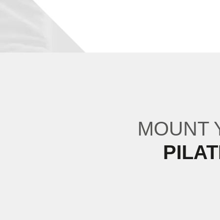
MOUNT
PILA