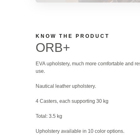
KNOW THE PRODUCT
ORB+
EVA upholstery, much more comfortable and res
use.
Nautical leather upholstery.
4 Casters, each supporting 30 kg
Total: 3.5 kg
Upholstery available in 10 color options.