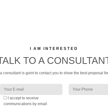
I AM INTERESTED
TALK TO A CONSULTAN
 consultant is goint to contact you to show the best proposal for
I accept to receive
communications by email