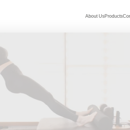
About Us
Products
Con