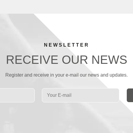
NEWSLETTER
RECEIVE OUR NEWS
Register and receive in your e-mail our news and updates.