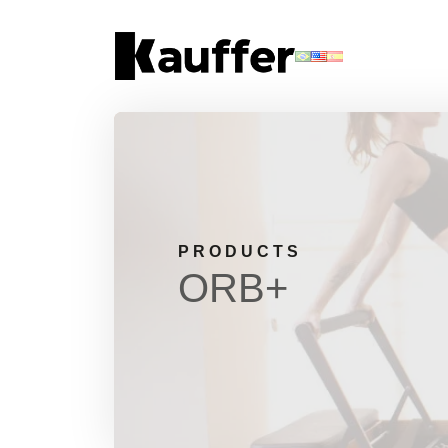
About Us
Products
Contents
Contact Us
PRODUCTS
ORB+
Request a Quote