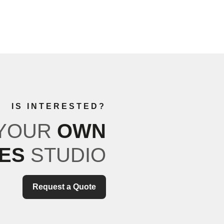
IS INTERESTED?
 YOUR
OWN
TES
STUDIO
Request a Quote