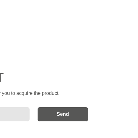
T
 you to acquire the product.