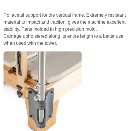
Poliacetal support for the vertical frame. Extremely resistant
material to impact and traction, gives the machine excellent
stability. Parts molded in high precision mold.
Carriage upholstered along its entire length to a better use
when used with the tower.