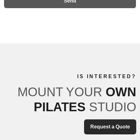
IS INTERESTED?
MOUNT YOUR
OWN
PILATES
STUDIO
Request a Quote