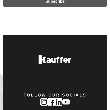
FOLLOW OUR SOCIALS