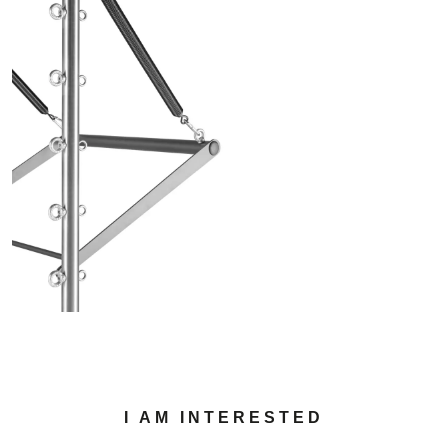
I AM INTERESTED