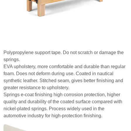
Polypropylene support tape. Do not scratch or damage the
springs.
EVA upholstery, more comfortable and durable than regular
foam. Does not deform during use. Coated in nautical
synthetic leather. Stitched seam, gives better finishing and
greater resistance to upholstery.
Springs e-coat finishing high corrosion protection, higher
quality and durability of the coated surface compared with
nickel-plated springs. Process widely used in the
automotive industry for high-protection finishing.