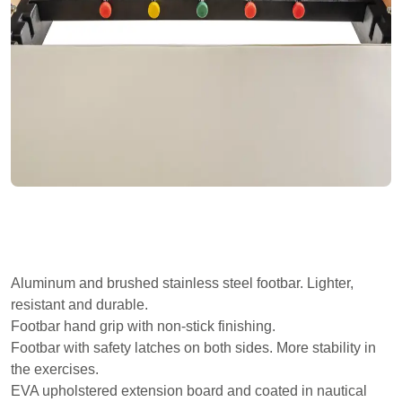
Aluminum and brushed stainless steel footbar. Lighter,
resistant and durable.
Footbar hand grip with non-stick finishing.
Footbar with safety latches on both sides. More stability in
the exercises.
EVA upholstered extension board and coated in nautical