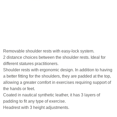
Removable shoulder rests with easy-lock system.
2 distance choices between the shoulder rests. Ideal for
different statures practitioners.
Shoulder rests with ergonomic design. In addition to having
a better fitting for the shoulders, they are padded at the top,
allowing a greater comfort in exercises requiring support of
the hands or feet.
Coated in nautical synthetic leather, it has 3 layers of
padding to fit any type of exercise.
Headrest with 3 height adjustments.