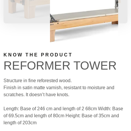
KNOW THE PRODUCT
REFORMER TOWER
Structure in fine reforested wood.
Finish in satin matte varnish, resistant to moisture and
scratches. It doesn’t have knots.
Length: Base of 246 cm and length of 2 68cm Width: Base
of 69.5cm and length of 80cm Height: Base of 35cm and
length of 203cm