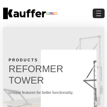
About Us
Products
Contents
PRODUCTS
Contact Us
REFORMER
Request a Quote
TOWER
Unique features for better functionality.