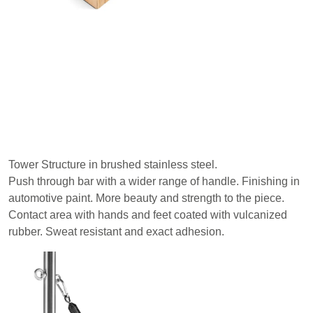
Tower Structure in brushed stainless steel.
Push through bar with a wider range of handle. Finishing in
automotive paint. More beauty and strength to the piece.
Contact area with hands and feet coated with vulcanized
rubber. Sweat resistant and exact adhesion.