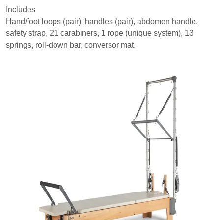
Includes
Hand/foot loops (pair), handles (pair), abdomen handle,
safety strap, 21 carabiners, 1 rope (unique system), 13
springs, roll-down bar, conversor mat.