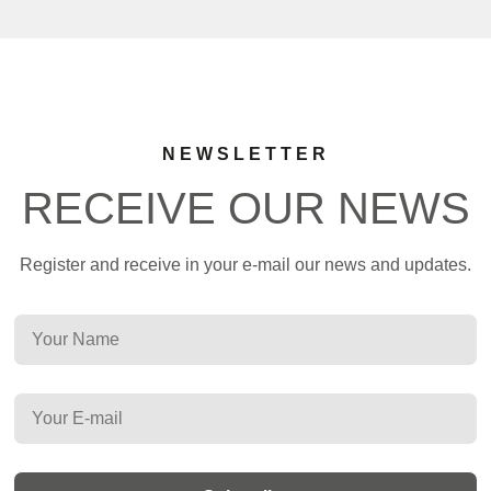
NEWSLETTER
RECEIVE OUR NEWS
Register and receive in your e-mail our news and updates.