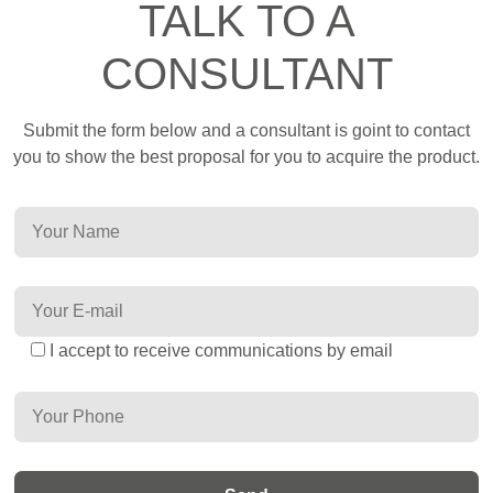
TALK TO A
CONSULTANT
Submit the form below and a consultant is goint to contact
you to show the best proposal for you to acquire the product.
I accept to receive communications by email