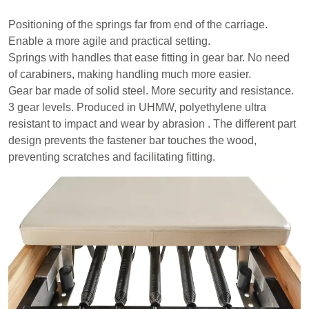
Positioning of the springs far from end of the carriage.
Enable a more agile and practical setting.
Springs with handles that ease fitting in gear bar. No need
of carabiners, making handling much more easier.
Gear bar made of solid steel. More security and resistance.
3 gear levels. Produced in UHMW, polyethylene ultra
resistant to impact and wear by abrasion . The different part
design prevents the fastener bar touches the wood,
preventing scratches and facilitating fitting.