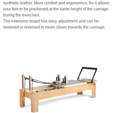
synthetic leather. More comfort and ergonomics, for it allows
your feet to be positioned at the same height of the carriage
during the exercises.
The extension board has easy adjustment and can be
removed or reversed to move closer towards the carriage.