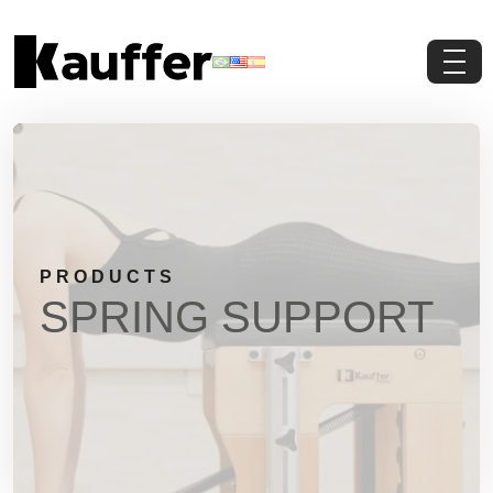
About Us
Products
Contents
PRODUCTS
Contact Us
SPRING SUPPORT
Request a Quote