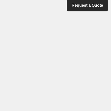
Request a Quote