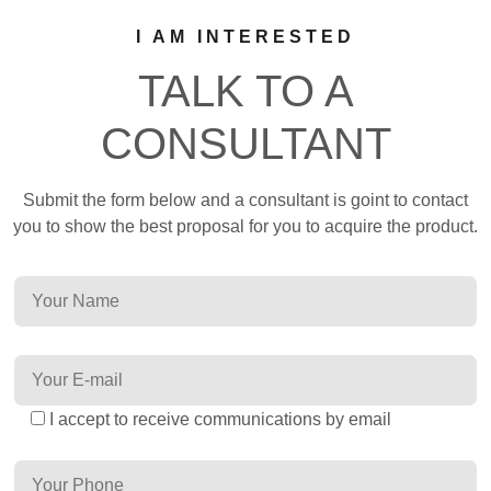
I AM INTERESTED
TALK TO A
CONSULTANT
Submit the form below and a consultant is goint to contact
you to show the best proposal for you to acquire the product.
I accept to receive communications by email