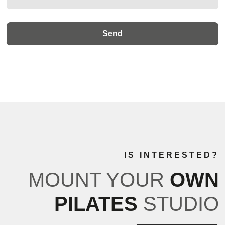
IS INTERESTED?
MOUNT YOUR
OWN
PILATES
STUDIO