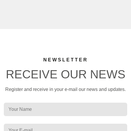
NEWSLETTER
RECEIVE OUR NEWS
Register and receive in your e-mail our news and updates.