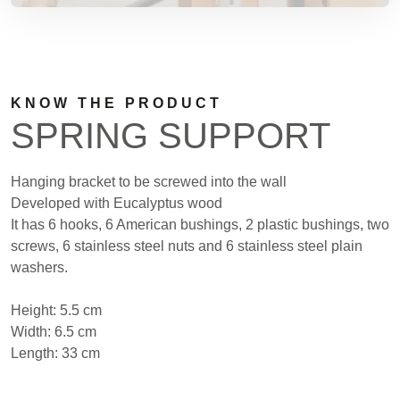
KNOW THE PRODUCT
SPRING SUPPORT
Hanging bracket to be screwed into the wall
Developed with Eucalyptus wood
It has 6 hooks, 6 American bushings, 2 plastic bushings, two
screws, 6 stainless steel nuts and 6 stainless steel plain
washers.
Height: 5.5 cm
Width: 6.5 cm
Length: 33 cm