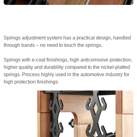
Springs adjustment system has a practical design, handled
through bands – no need to touch the springs.
Springs with e-coat finishings, high anticorrosive protection,
higher quality and durability compared to the nickel-platted
springs. Process highly used in the automotive industry for
high protection finishings.