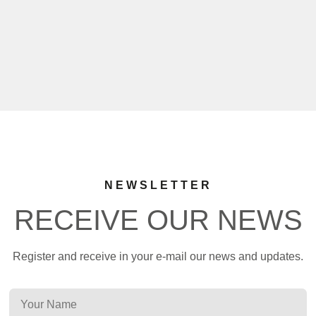
NEWSLETTER
RECEIVE OUR NEWS
Register and receive in your e-mail our news and updates.