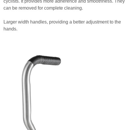
cyclists. It provides more adherence and smoothness. They
can be removed for complete cleaning.
Larger width handles, providing a better adjustment to the
hands.