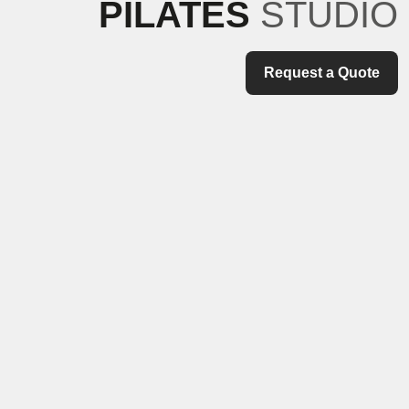
PILATES
STUDIO
Request a Quote