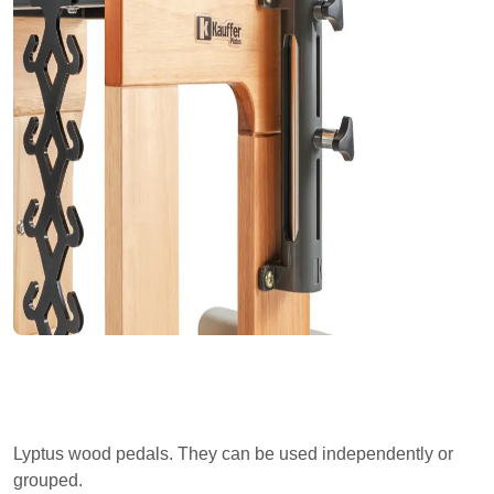
Lyptus wood pedals. They can be used independently or
grouped.