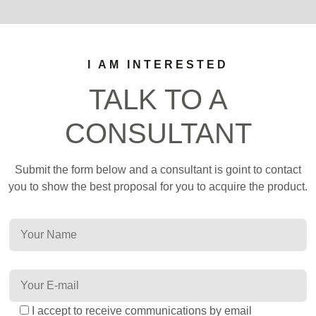
I AM INTERESTED
TALK TO A
CONSULTANT
Submit the form below and a consultant is goint to contact
you to show the best proposal for you to acquire the product.
I accept to receive communications by email