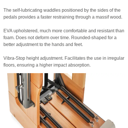
The self-lubricating waddles positioned by the sides of the
pedals provides a faster restraining through a massif wood.
EVA upholstered, much more comfortable and resistant than
foam. Does not deform over time. Rounded-shaped for a
better adjustment to the hands and feet.
Vibra-Stop height adjustment. Facilitates the use in irregular
floors, ensuring a higher impact absorption.