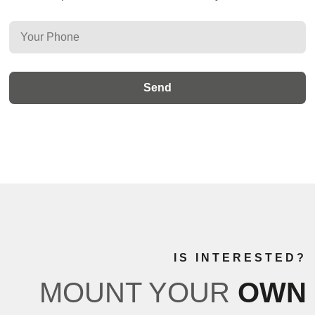
IS INTERESTED?
MOUNT YOUR
OWN