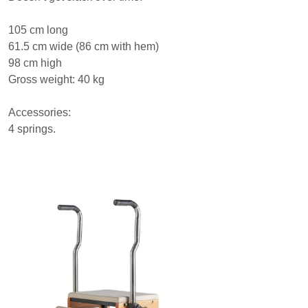
105 cm long
61.5 cm wide (86 cm with hem)
98 cm high
Gross weight: 40 kg
Accessories:
4 springs.