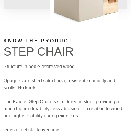
KNOW THE PRODUCT
STEP CHAIR
Structure in noble reforested wood.
Opaque varnished satin finish, resistent to umidity and
scuffs. No knots.
The Kauffer Step Chair is structured in steel, providing a
much higher durability, less abrasion – in relation to wood –
and higher stability during exercises.
Doesn’t get slack over time.