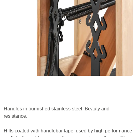
Handles in burnished stainless steel. Beauty and
resistance.
Hilts coated with handlebar tape, used by high performance