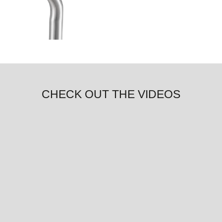
CHECK OUT THE VIDEOS