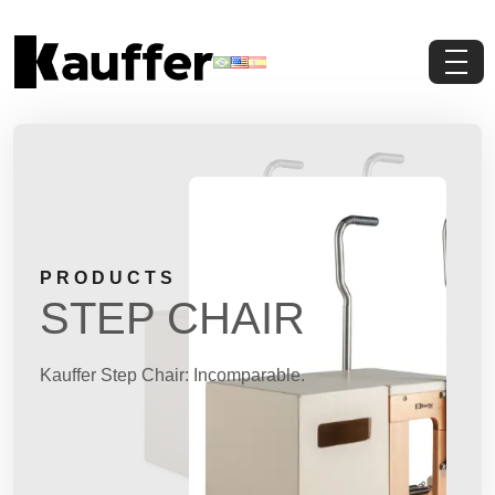
About Us
Products
Contents
PRODUCTS
Contact Us
STEP CHAIR
Request a Quote
Kauffer Step Chair: Incomparable.