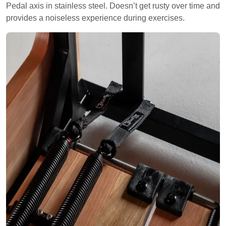
Pedal axis in stainless steel. Doesn’t get rusty over time and
provides a noiseless experience during exercises.