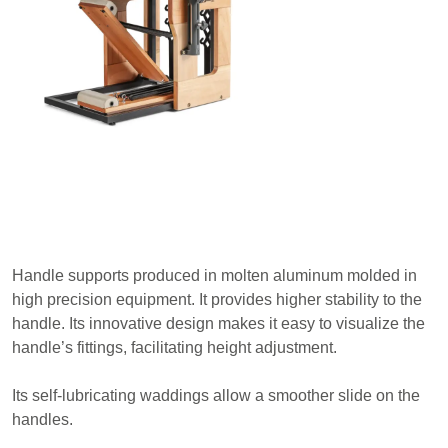
Handle supports produced in molten aluminum molded in
high precision equipment. It provides higher stability to the
handle. Its innovative design makes it easy to visualize the
handle’s fittings, facilitating height adjustment.
Its self-lubricating waddings allow a smoother slide on the
handles.