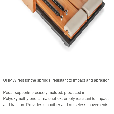
UHMW rest for the springs, resistant to impact and abrasion.
Pedal supports precisely molded, produced in
Polyoxymethylene, a material extremely resistant to impact
and traction. Provides smoother and noiseless movements.