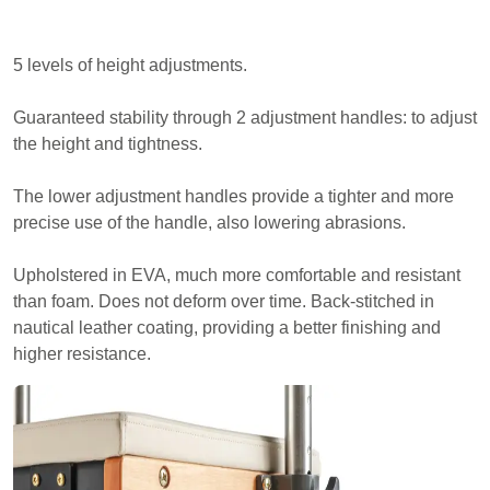
5 levels of height adjustments.
Guaranteed stability through 2 adjustment handles: to adjust
the height and tightness.
The lower adjustment handles provide a tighter and more
precise use of the handle, also lowering abrasions.
Upholstered in EVA, much more comfortable and resistant
than foam. Does not deform over time. Back-stitched in
nautical leather coating, providing a better finishing and
higher resistance.