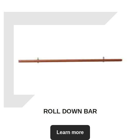
ROLL DOWN BAR
Learn more