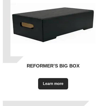
REFORMER’S BIG BOX
Learn more