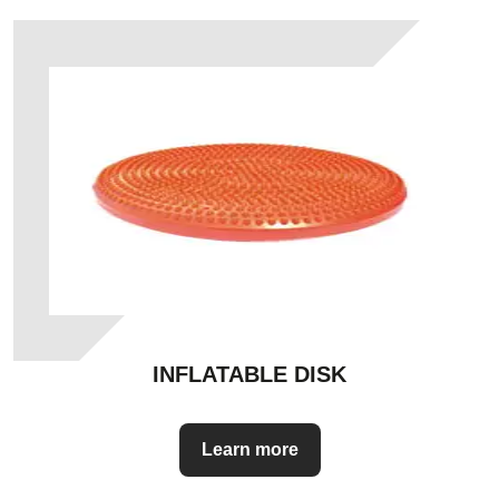
INFLATABLE DISK
Learn more