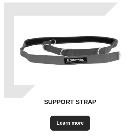
SUPPORT STRAP
Learn more