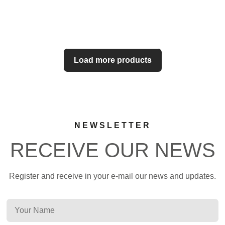
Load more products
NEWSLETTER
RECEIVE OUR NEWS
Register and receive in your e-mail our news and updates.