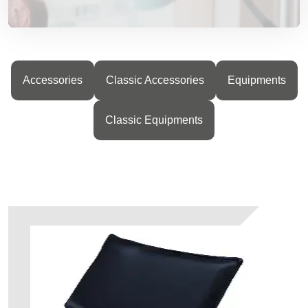
Accessories
Classic Accessories
Equipments
Classic Equipments