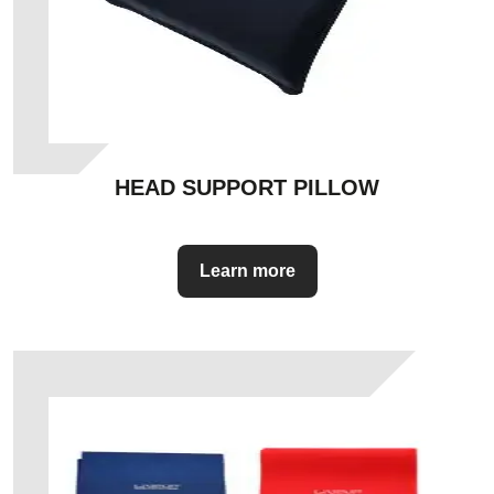
HEAD SUPPORT PILLOW
Learn more