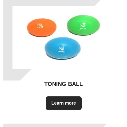
TONING BALL
Learn more