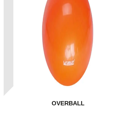
OVERBALL