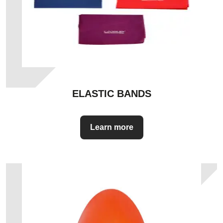
ELASTIC BANDS
Learn more