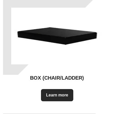
BOX (CHAIR/LADDER)
Learn more