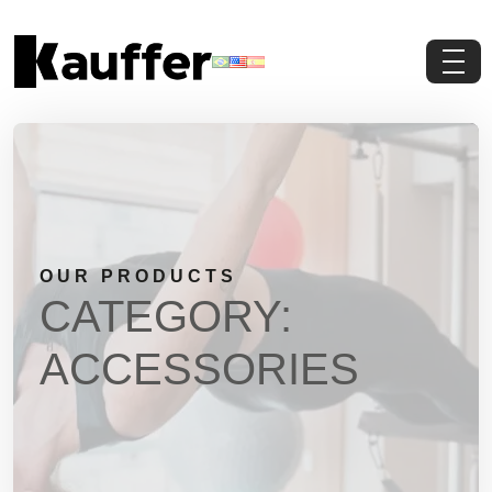
About Us
Products
Contents
OUR PRODUCTS
Contact Us
CATEGORY:
Request a Quote
ACCESSORIES