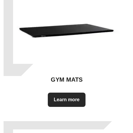
GYM MATS
Learn more