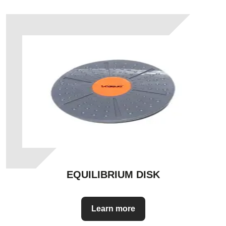
EQUILIBRIUM DISK
Learn more