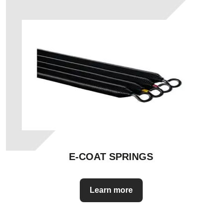
E-COAT SPRINGS
Learn more