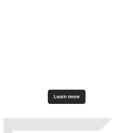
Learn more