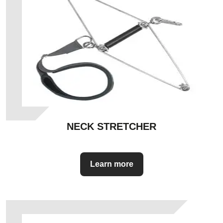
NECK STRETCHER
Learn more