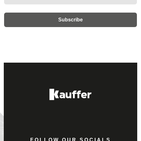
FOLLOW OUR SOCIALS