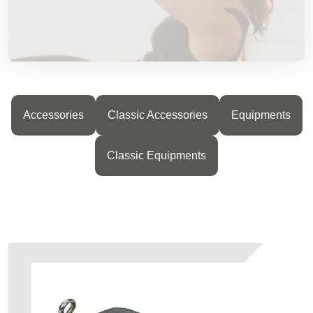
Accessories
Classic Accessories
Equipments
Classic Equipments