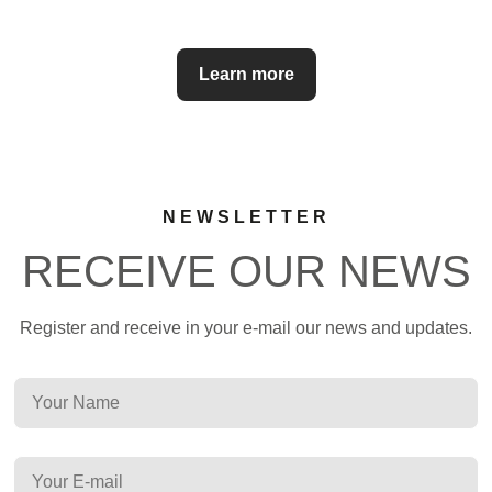
Learn more
NEWSLETTER
RECEIVE OUR NEWS
Register and receive in your e-mail our news and updates.