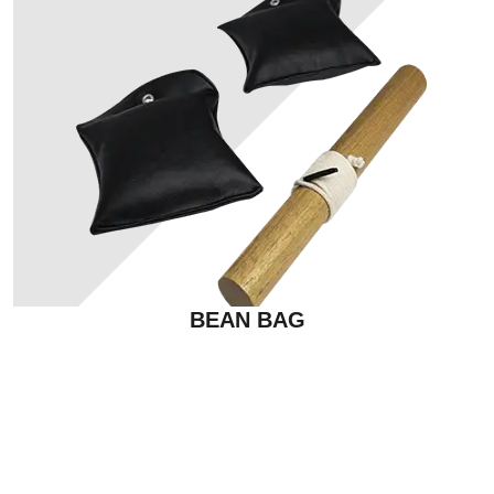
BEAN BAG