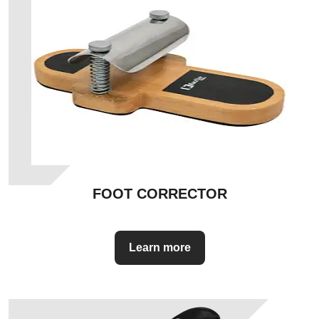
FOOT CORRECTOR
Learn more