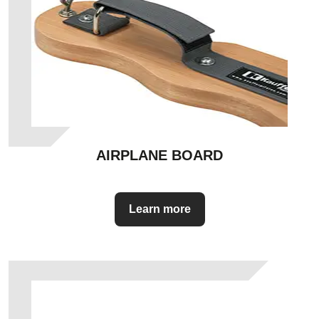
AIRPLANE BOARD
Learn more