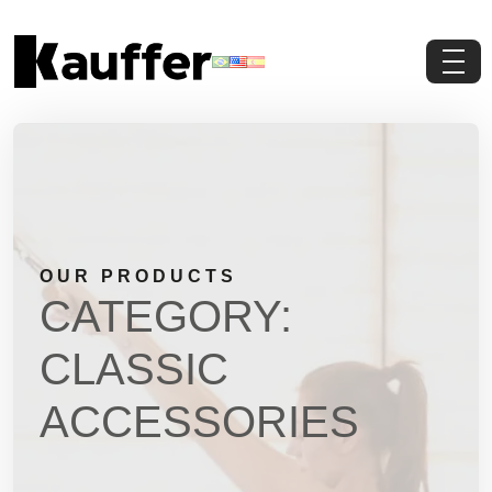
About Us
Products
Contents
OUR PRODUCTS
Contact Us
CATEGORY:
Request a Quote
CLASSIC
ACCESSORIES