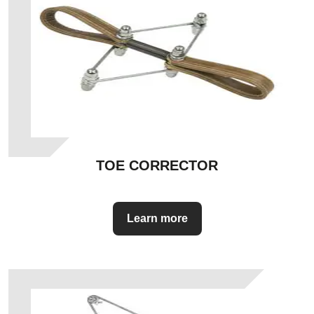
TOE CORRECTOR
Learn more