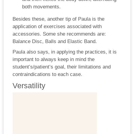
both movements.
Besides these, another tip of Paula is the
application of exercises associated with
accessories. Some she recommends are:
Balance Disc, Balls and Elastic Band.
Paula also says, in applying the practices, it is
important to always keep in mind the
student’s/patient’s goal, their limitations and
contraindications to each case.
Versatility