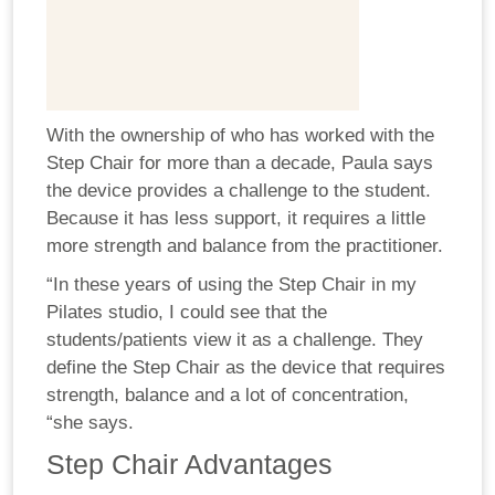
With the ownership of who has worked with the
Step Chair for more than a decade, Paula says
the device provides a challenge to the student.
Because it has less support, it requires a little
more strength and balance from the practitioner.
“In these years of using the Step Chair in my
Pilates studio, I could see that the
students/patients view it as a challenge. They
define the Step Chair as the device that requires
strength, balance and a lot of concentration,
“she says.
Step Chair Advantages