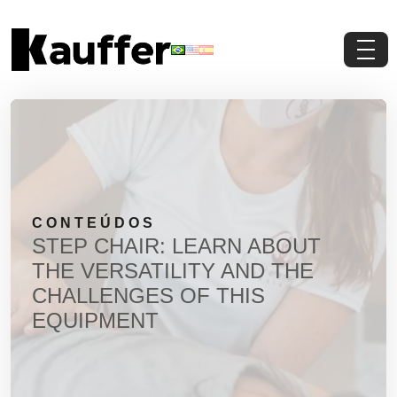
Conheça a Kauffer
Produtos
Conteúdos
CONTEÚDOS
Contato
STEP CHAIR: LEARN ABOUT
THE VERSATILITY AND THE
Materiais Gratuitos
CHALLENGES OF THIS
EQUIPMENT
Solicite um Orçamento