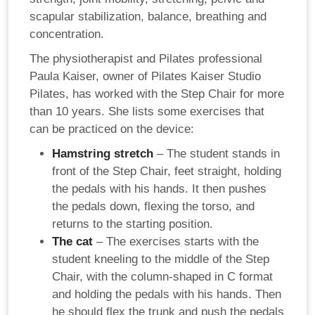
scapular stabilization, balance, breathing and
concentration.
The physiotherapist and Pilates professional
Paula Kaiser, owner of Pilates Kaiser Studio
Pilates, has worked with the Step Chair for more
than 10 years. She lists some exercises that
can be practiced on the device:
Hamstring stretch
– The student stands in
front of the Step Chair, feet straight, holding
the pedals with his hands. It then pushes
the pedals down, flexing the torso, and
returns to the starting position.
The cat
– The exercises starts with the
student kneeling to the middle of the Step
Chair, with the column-shaped in C format
and holding the pedals with his hands. Then
he should flex the trunk and push the pedals