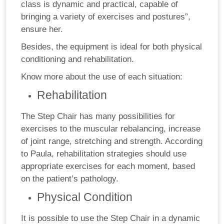
class is dynamic and practical, capable of
bringing a variety of exercises and postures”,
ensure her.
Besides, the equipment is ideal for both physical
conditioning and rehabilitation.
Know more about the use of each situation:
Rehabilitation
The Step Chair has many possibilities for
exercises to the muscular rebalancing, increase
of joint range, stretching and strength. According
to Paula, rehabilitation strategies should use
appropriate exercises for each moment, based
on the patient’s pathology.
Physical Condition
It is possible to use the Step Chair in a dynamic