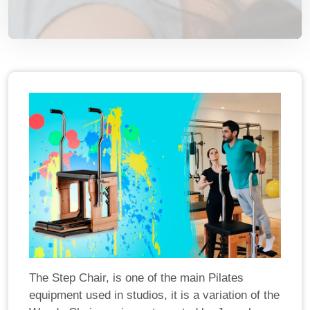
The Step Chair, is one of the main Pilates
equipment used in studios, it is a variation of the