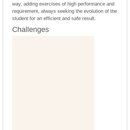
way, adding exercises of high performance and
requirement, always seeking the evolution of the
student for an efficient and safe result.
Challenges