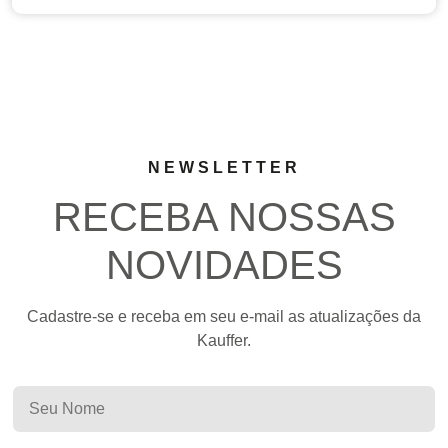
NEWSLETTER
RECEBA NOSSAS
NOVIDADES
Cadastre-se e receba em seu e-mail as atualizações da
Kauffer.