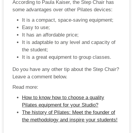
According to Paula Kaiser, the Step Chair has
some advantages over other Pilates devices:
It is a compact, space-saving equipment;
Easy to use;
It has an affordable price;
It is adaptable to any level and capacity of
the student;
It is a great equipment to group classes.
Do you have any other tip about the Step Chair?
Leave a comment below.
Read more:
How to know how to choose a quality
Pilates equipment for your Studio?
The history of Pilates: Meet the founder of
the methodology and inspire your students!