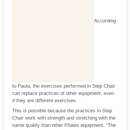
According
to Paula, the exercises performed in Step Chair
can replace practices of other equipment, even
if they are different exercises.
This is possible because the practices in Step
Chair work with strength and stretching with the
same quality than other Pilates equipment. “The