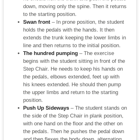
down, moving only the spine. Then it returns
to the starting position.
Swan front
– In prone position, the student
holds the pedals with the hands. It then
extends the trunk keeping the lower limbs in
line and then returns to the initial position.
The hundred pumping
– The exercise
begins with the student sitting in front of the
Step Chair. He needs to keep his hands on
the pedals, elbows extended, feet up with
his knees extended. He should then pump
the upper limbs and return to the starting
position.
Push Up Sideways
– The student stands on
the side of the Step Chair in plank position,
with one hand on the floor and the other on
the pedals. Then he pushes the pedal down
and then flexes the body down, alternating