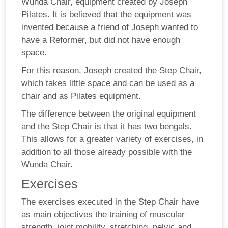
Wunda Chair, equipment created by Joseph
Pilates. It is believed that the equipment was
invented because a friend of Joseph wanted to
have a Reformer, but did not have enough
space.
For this reason, Joseph created the Step Chair,
which takes little space and can be used as a
chair and as Pilates equipment.
The difference between the original equipment
and the Step Chair is that it has two bengals.
This allows for a greater variety of exercises, in
addition to all those already possible with the
Wunda Chair.
Exercises
The exercises executed in the Step Chair have
as main objectives the training of muscular
strength, joint mobility, stretching, pelvic and