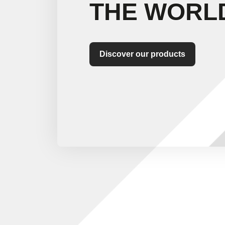
THE WORL
Discover our products