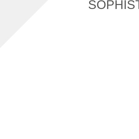
SOPHIS