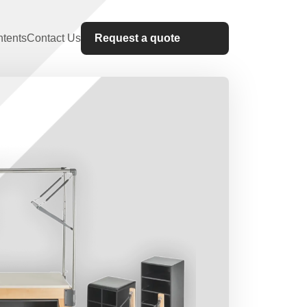
tents
Contact Us
Request a quote