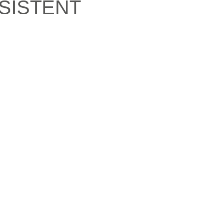
SISTENT