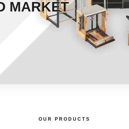
D MARKET
OUR PRODUCTS