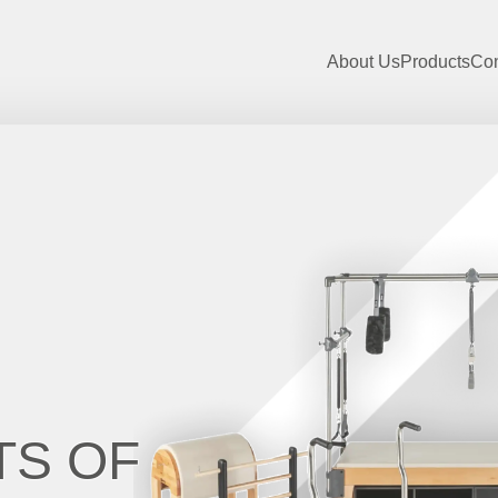
About Us
Products
Con
TS OF