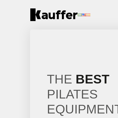
About Us
Products
Contents
Contact Us
THE
BEST
Request a Quote
PILATES
EQUIPMEN