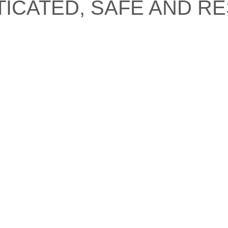
TICATED, SAFE AND RE